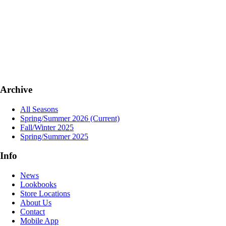
Archive
All Seasons
Spring/Summer 2026
(Current)
Fall/Winter 2025
Spring/Summer 2025
Info
News
Lookbooks
Store Locations
About Us
Contact
Mobile App