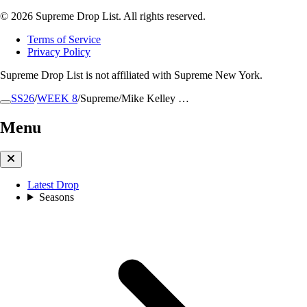
© 2026 Supreme Drop List. All rights reserved.
Terms of Service
Privacy Policy
Supreme Drop List is not affiliated with Supreme New York.
SS26
/
WEEK 8
/
Supreme/Mike Kelley …
Menu
Latest Drop
Seasons