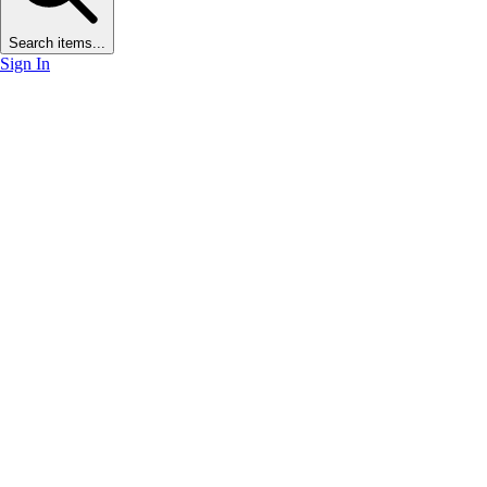
Search items...
Sign In