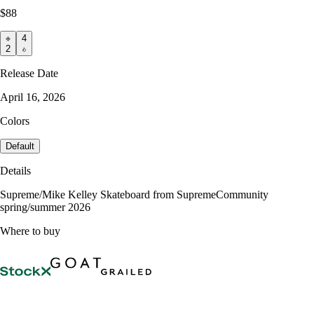
$88
4
2
Release Date
April 16, 2026
Colors
Default
Details
Supreme/Mike Kelley Skateboard from SupremeCommunity
spring/summer 2026
Where to buy