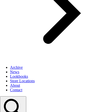
Archive
News
Lookbooks
Store Locations
About
Contact