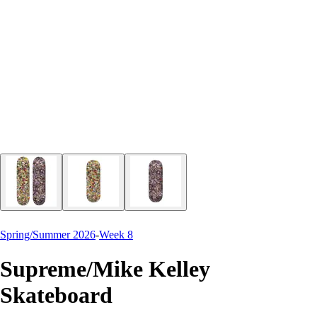
Spring/Summer 2026
-
Week 8
Supreme/Mike Kelley
Skateboard