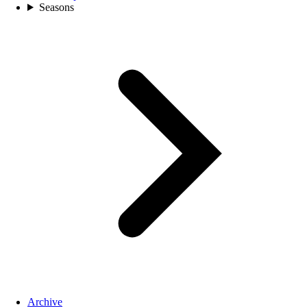
Seasons
Archive