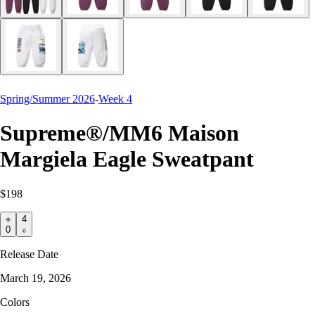
Spring/Summer 2026
-
Week 4
Supreme®/MM6 Maison
Margiela Eagle Sweatpant
$198
4
0
Release Date
March 19, 2026
Colors