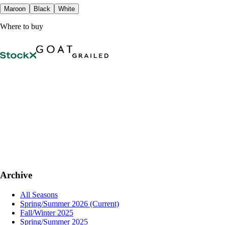
Maroon
Black
White
Where to buy
Archive
All Seasons
Spring/Summer 2026
(Current)
Fall/Winter 2025
Spring/Summer 2025