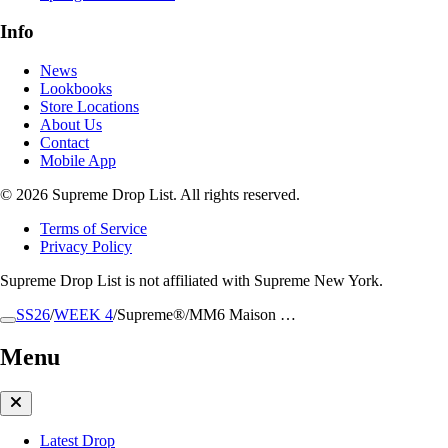
Info
News
Lookbooks
Store Locations
About Us
Contact
Mobile App
© 2026 Supreme Drop List. All rights reserved.
Terms of Service
Privacy Policy
Supreme Drop List is not affiliated with Supreme New York.
SS26
/
WEEK 4
/
Supreme®/MM6 Maison …
Menu
Latest Drop