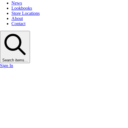
News
Lookbooks
Store Locations
About
Contact
Search items...
Sign In