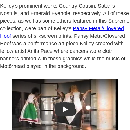
Kelley's prominent works Country Cousin, Satan's
Nostrils, and Emerald Eyehole, respectively. All of these
pieces, as well as some others featured in this Supreme
collection, were part of Kelley's
Pansy Metal/Clovered
Hoof
series of silkscreen prints. Pansy Metal/Clovered
Hoof was a performance art piece Kelley created with
fellow artist Anita Pace where dancers wore cloth
banners printed with these graphics while the music of
Motörhead played in the background.
Play