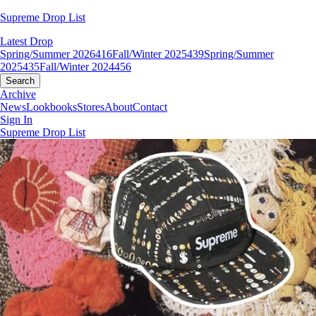
Supreme Drop List
Latest Drop
Spring/Summer 2026
416
Fall/Winter 2025
439
Spring/Summer
2025
435
Fall/Winter 2024
456
Search
Archive
News
Lookbooks
Stores
About
Contact
Sign In
Supreme Drop List