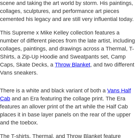
scene and taking the art world by storm. His paintings,
collages, sculptures, and performance art pieces
cemented his legacy and are still very influential today.
This Supreme x Mike Kelley collection features a
number of different pieces from the late artist, including
collages, paintings, and drawings across a Thermal, T-
Shirts, a Zip-Up Hoodie and Sweatpants set, Camp
Caps, Skate Decks, a
Throw Blanket
, and two different
Vans sneakers.
There is a white and black variant of both a
Vans Half
Cab
and an Era featuring the collage print. The Era
features an allover print of the art while the Half Cab
places it in base layer panels on the rear of the upper
and the toebox.
The T-shirts, Thermal, and Throw Blanket feature