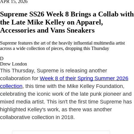
APR 15, 2026
Supreme SS26 Week 8 Brings a Collab with
the Late Mike Kelley on Apparel,
Accessories and Vans Sneakers
Supreme features the art of the heavily influential multimedia artist
across a wide collection of pieces, dropping this Thursday
D
Drew London
This Thursday, Supreme is releasing another
collaboration for
Week 8 of their Spring Summer 2026
collection
, this time with the Mike Kelley Foundation,
celebrating the iconic work of the late punk pioneer and
mixed media artist. This isn't the first time Supreme has
highlighted Kelley's work, as there was another
collaborative collection in 2018.