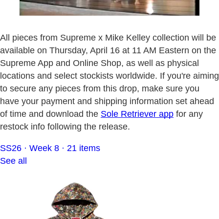
All pieces from Supreme x Mike Kelley collection will be
available on Thursday, April 16 at 11 AM Eastern on the
Supreme App and Online Shop, as well as physical
locations and select stockists worldwide. If you're aiming
to secure any pieces from this drop, make sure you
have your payment and shipping information set ahead
of time and download the
Sole Retriever app
for any
restock info following the release.
SS26 · Week 8 · 21 items
See all