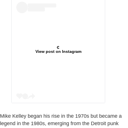
View post on Instagram
Mike Kelley began his rise in the 1970s but became a
legend in the 1980s, emerging from the Detroit punk