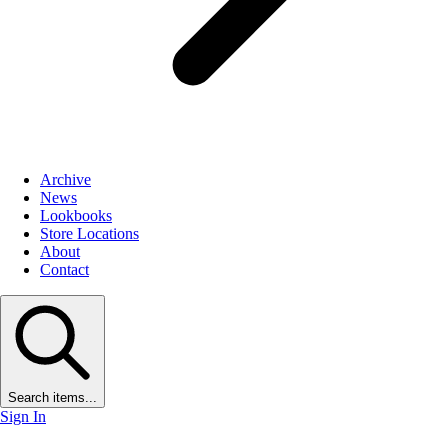
Archive
News
Lookbooks
Store Locations
About
Contact
Search items...
Sign In