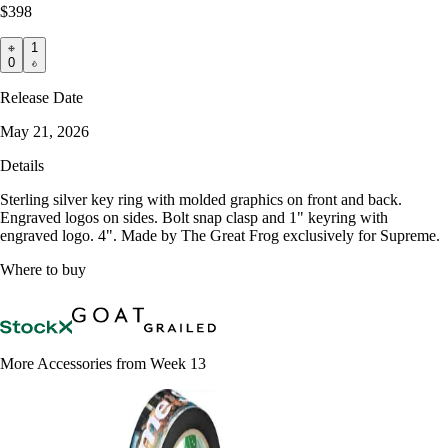
$398
1
0
Release Date
May 21, 2026
Details
Sterling silver key ring with molded graphics on front and back.
Engraved logos on sides. Bolt snap clasp and 1" keyring with
engraved logo. 4". Made by The Great Frog exclusively for Supreme.
Where to buy
More Accessories from Week 13