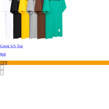
Greek S/S Top
$68
73°F