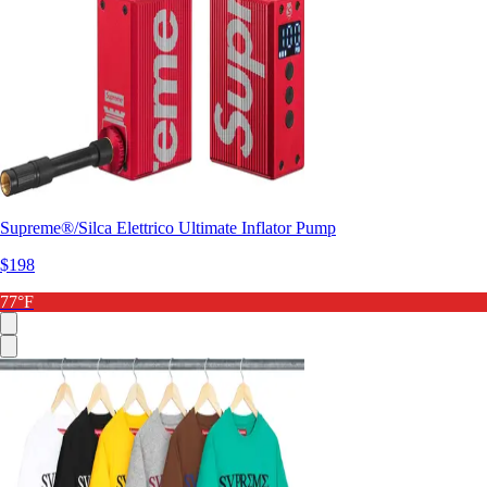
Supreme®/Silca Elettrico Ultimate Inflator Pump
$198
77°F