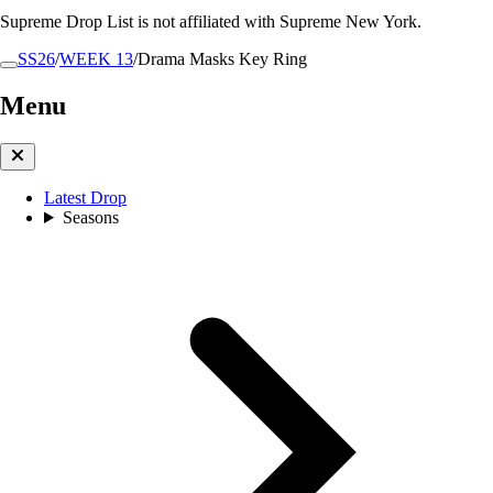
Supreme Drop List is not affiliated with Supreme New York.
SS26
/
WEEK 13
/
Drama Masks Key Ring
Menu
Latest Drop
Seasons