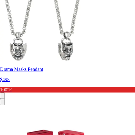
Drama Masks Pendant
$498
100°F