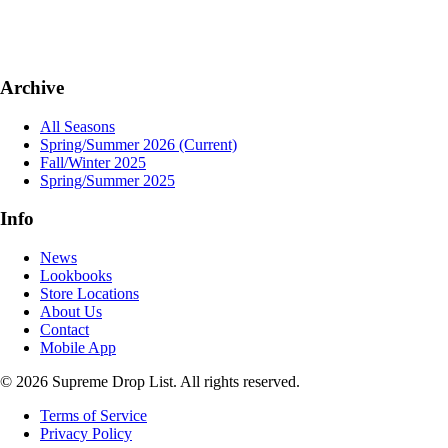
Archive
All Seasons
Spring/Summer 2026
(Current)
Fall/Winter 2025
Spring/Summer 2025
Info
News
Lookbooks
Store Locations
About Us
Contact
Mobile App
© 2026 Supreme Drop List. All rights reserved.
Terms of Service
Privacy Policy