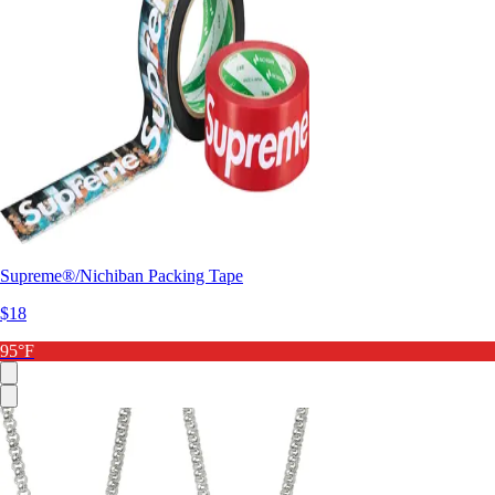
Supreme®/Nichiban Packing Tape
$18
95°F