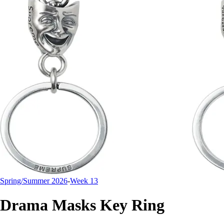
Spring/Summer 2026
-
Week 13
Drama Masks Key Ring