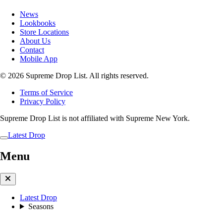
News
Lookbooks
Store Locations
About Us
Contact
Mobile App
© 2026 Supreme Drop List. All rights reserved.
Terms of Service
Privacy Policy
Supreme Drop List is not affiliated with Supreme New York.
Latest Drop
Menu
Latest Drop
Seasons