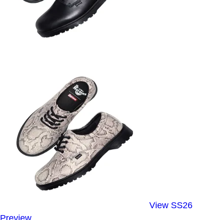
View SS26
Preview