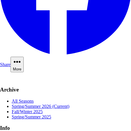
Share
More
Archive
All Seasons
Spring/Summer 2026
(Current)
Fall/Winter 2025
Spring/Summer 2025
Info