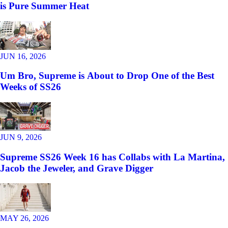
is Pure Summer Heat
JUN 16, 2026
Um Bro, Supreme is About to Drop One of the Best
Weeks of SS26
JUN 9, 2026
Supreme SS26 Week 16 has Collabs with La Martina,
Jacob the Jeweler, and Grave Digger
MAY 26, 2026