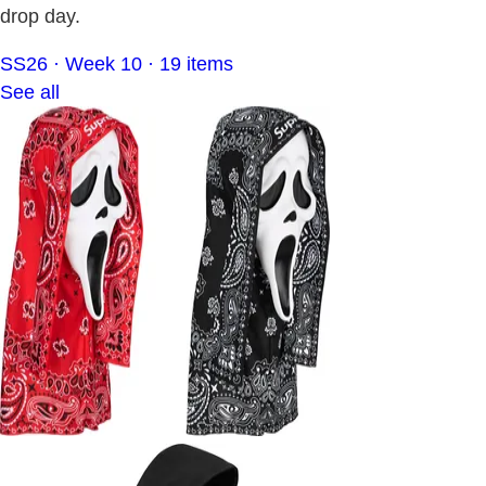
drop day.
SS26 · Week 10 · 19 items
See all