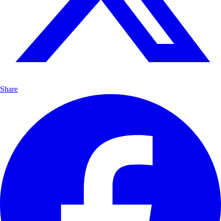
Share