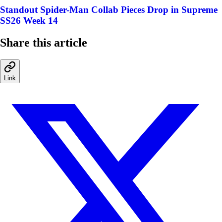
Standout Spider-Man Collab Pieces Drop in Supreme
SS26 Week 14
Share this article
Link