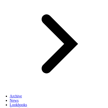
Archive
News
Lookbooks