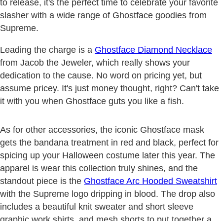
to release, it's the perfect time to celebrate your favorite
slasher with a wide range of Ghostface goodies from
Supreme.
Leading the charge is a
Ghostface Diamond Necklace
from Jacob the Jeweler, which really shows your
dedication to the cause. No word on pricing yet, but
assume pricey. It's just money thought, right? Can't take
it with you when Ghostface guts you like a fish.
As for other accessories, the iconic Ghostface mask
gets the bandana treatment in red and black, perfect for
spicing up your Halloween costume later this year. The
apparel is wear this collection truly shines, and the
standout piece is the
Ghostface Arc Hooded Sweatshirt
with the Supreme logo dripping in blood. The drop also
includes a beautiful knit sweater and short sleeve
graphic work shirts, and mesh shorts to put together a