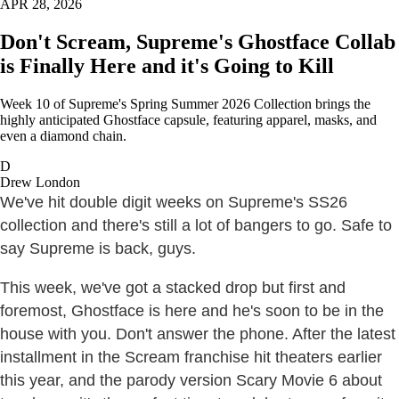
APR 28, 2026
Don't Scream, Supreme's Ghostface Collab
is Finally Here and it's Going to Kill
Week 10 of Supreme's Spring Summer 2026 Collection brings the
highly anticipated Ghostface capsule, featuring apparel, masks, and
even a diamond chain.
D
Drew London
We've hit double digit weeks on Supreme's SS26
collection and there's still a lot of bangers to go. Safe to
say Supreme is back, guys.
This week, we've got a stacked drop but first and
foremost, Ghostface is here and he's soon to be in the
house with you. Don't answer the phone. After the latest
installment in the Scream franchise hit theaters earlier
this year, and the parody version Scary Movie 6 about