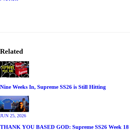
Related
Nine Weeks In, Supreme SS26 is Still Hitting
JUN 25, 2026
THANK YOU BASED GOD: Supreme SS26 Week 18