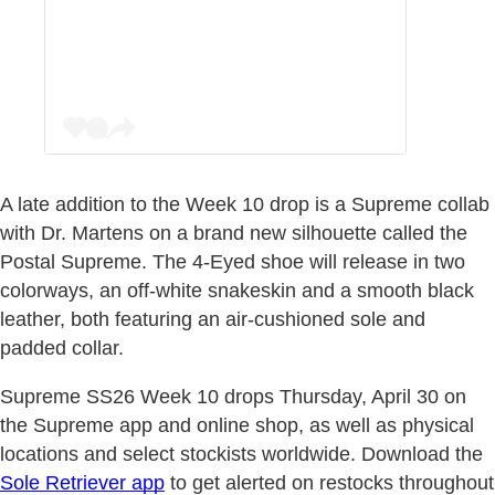
A late addition to the Week 10 drop is a Supreme collab
with Dr. Martens on a brand new silhouette called the
Postal Supreme. The 4-Eyed shoe will release in two
colorways, an off-white snakeskin and a smooth black
leather, both featuring an air-cushioned sole and
padded collar.
Supreme SS26 Week 10 drops Thursday, April 30 on
the Supreme app and online shop, as well as physical
locations and select stockists worldwide. Download the
Sole Retriever app
to get alerted on restocks throughout