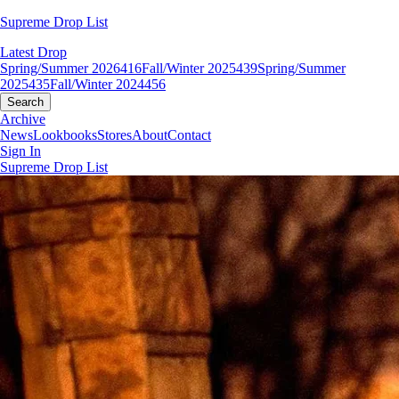
Supreme Drop List
Latest Drop
Spring/Summer 2026
416
Fall/Winter 2025
439
Spring/Summer
2025
435
Fall/Winter 2024
456
Search
Archive
News
Lookbooks
Stores
About
Contact
Sign In
Supreme Drop List