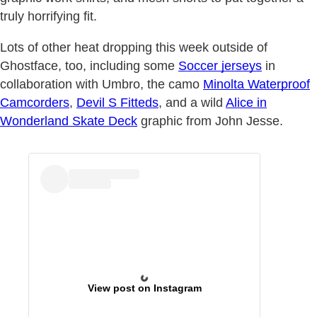
truly horrifying fit.
Lots of other heat dropping this week outside of
Ghostface, too, including some
Soccer jerseys
in
collaboration with Umbro, the camo
Minolta Waterproof
Camcorders
,
Devil S Fitteds
, and a wild
Alice in
Wonderland Skate Deck
graphic from John Jesse.
View post on Instagram